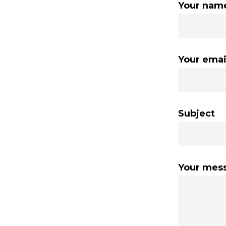
Your nam
Your emai
Subject
Your mes