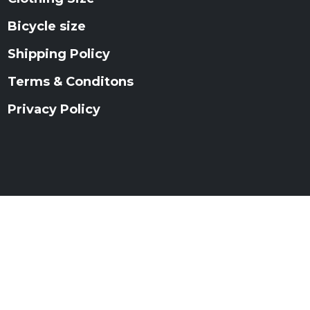
Bicycle size
Shipping Policy
Terms & Conditons
Privacy Policy