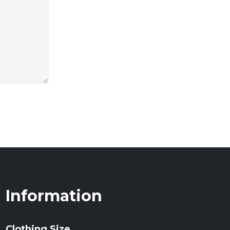
Information
Clothing Size