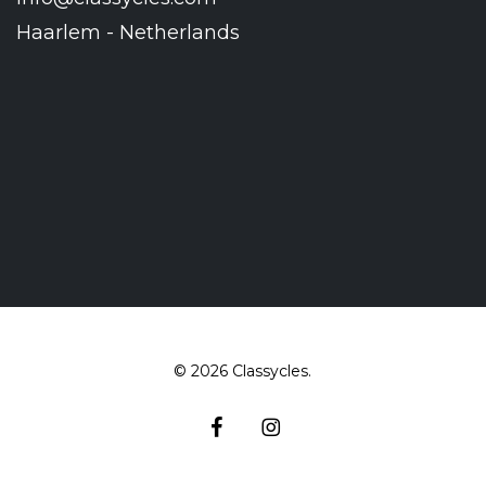
Haarlem - Netherlands
© 2026 Classycles.
facebook
instagram