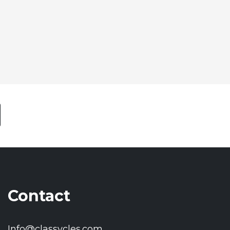
Contact
Info@classycles.com