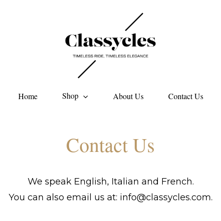
Shop
Home
About Us
Contact Us
Contact
Us
We speak English, Italian and French.
You can also email us at: info@classycles.com.