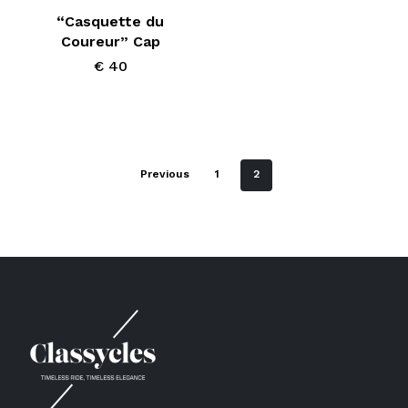
“Casquette du
Coureur” Cap
€
40
Previous
1
2