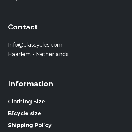
Contact
Info@classycles.com
Haarlem - Netherlands
Information
Clothing Size
Bicycle size
Shipping Policy