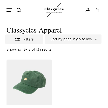
Skip
Menu
search
account
to
Close
main
Filters
content
Classycles Apparel
Sort by price: high to low
Filters
Sorted
Showing 13–13 of 13 results
by
price:
high
to
low