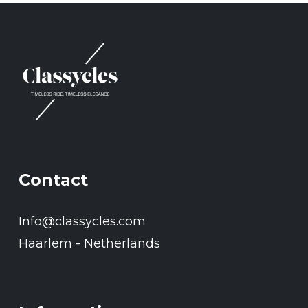
Contact
Info@classycles.com
Haarlem - Netherlands