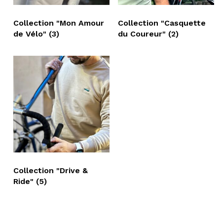
Collection "Mon Amour
Collection "Casquette
de Vélo"
(3)
du Coureur"
(2)
Collection "Drive &
Ride"
(5)