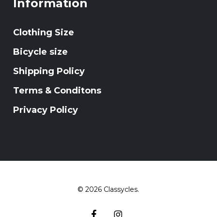
Information
Clothing Size
Bicycle size
Shipping Policy
Terms & Conditons
Privacy Policy
© 2026 Classycles.
facebook
instagram