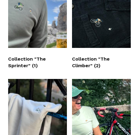
Collection "The
Collection "The
Sprinter"
(1)
Climber"
(2)