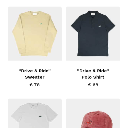
low
This
This
product
product
has
has
“Drive & Ride”
“Drive & Ride”
Sweater
Polo Shirt
multiple
multiple
€
78
€
68
variants.
variants.
The
The
options
options
may
may
be
be