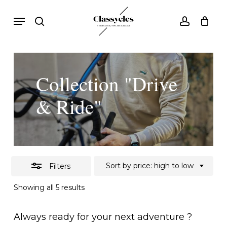
Skip
Menu
search
account
to
Close
main
Filters
content
Collection "Drive
& Ride"
Sort by price: high to low
Filters
Sorted
Showing all 5 results
by
price:
high
Always ready for your next adventure ?
to