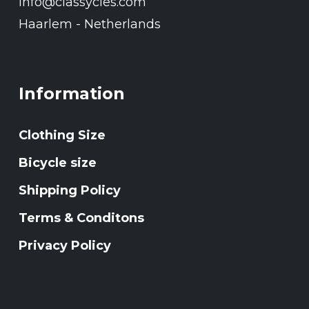
Info@classycles.com
Haarlem - Netherlands
Information
Clothing Size
Bicycle size
Shipping Policy
Terms & Conditons
Privacy Policy