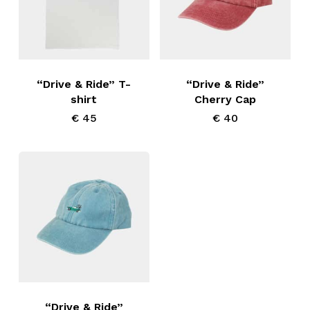
chosen
chosen
on
on
This
the
the
product
product
product
has
“Drive & Ride” T-
“Drive & Ride”
page
page
shirt
Cherry Cap
multiple
€
45
€
40
variants.
The
options
may
be
chosen
on
the
product
“Drive & Ride”