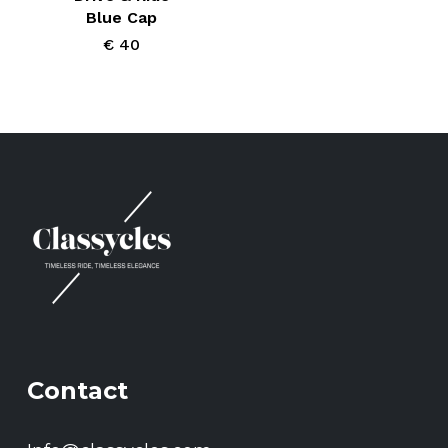
page
Blue Cap
€
40
Contact