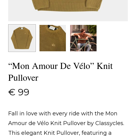
“Mon Amour De Vélo” Knit
Pullover
€
99
Fall in love with every ride with the Mon
Amour de Vélo Knit Pullover by Classycles.
This elegant Knit Pullover, featuring a