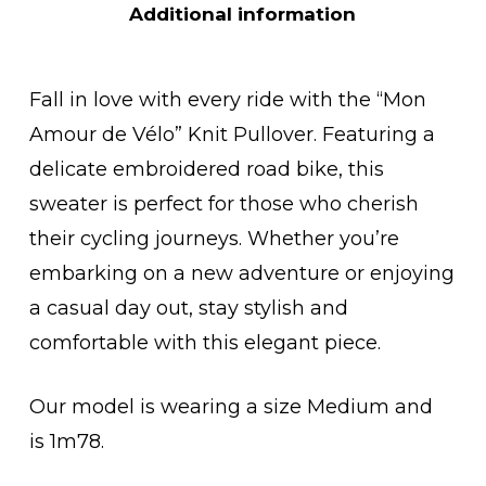
Additional information
Fall in love with every ride with the “Mon
Amour de Vélo” Knit Pullover. Featuring a
delicate embroidered road bike, this
sweater is perfect for those who cherish
their cycling journeys. Whether you’re
embarking on a new adventure or enjoying
a casual day out, stay stylish and
comfortable with this elegant piece.
Our model is wearing a size Medium and
is 1m78.