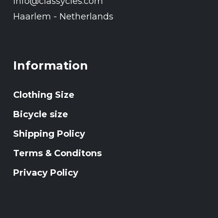
Info@classycles.com
Haarlem - Netherlands
Information
Clothing Size
Bicycle size
Shipping Policy
Terms & Conditons
Privacy Policy