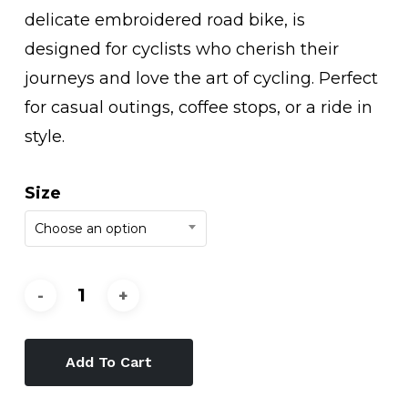
delicate embroidered road bike, is
designed for cyclists who cherish their
journeys and love the art of cycling. Perfect
for casual outings, coffee stops, or a ride in
style.
Size
Choose an option
Add To Cart