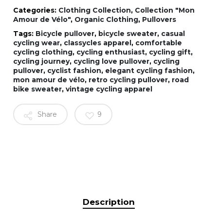
Categories:
Clothing Collection
,
Collection "Mon
Amour de Vélo"
,
Organic Clothing
,
Pullovers
Tags:
Bicycle pullover
,
bicycle sweater
,
casual
cycling wear
,
classycles apparel
,
comfortable
cycling clothing
,
cycling enthusiast
,
cycling gift
,
cycling journey
,
cycling love pullover
,
cycling
pullover
,
cyclist fashion
,
elegant cycling fashion
,
mon amour de vélo
,
retro cycling pullover
,
road
bike sweater
,
vintage cycling apparel
Share
9
Description